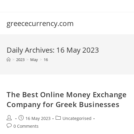
Skip
to
content
greececurrency.com
Daily Archives: 16 May 2023
>
2023
>
May
>
16
The Best Online Money Exchange
Company for Greek Businesses
Post
Post
Post
16 May 2023
Uncategorised
author:
published:
category:
Post
0 Comments
comments: