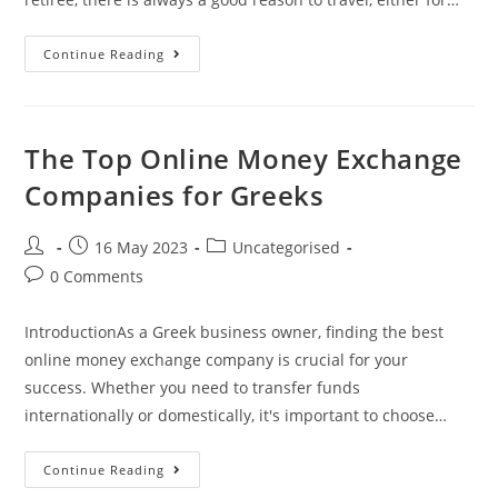
The
Continue Reading
Best
Online
Money
Exchange
Companies
For
The Top Online Money Exchange
Greeks
Companies for Greeks
Post
Post
Post
16 May 2023
Uncategorised
author:
published:
category:
Post
0 Comments
comments:
IntroductionAs a Greek business owner, finding the best
online money exchange company is crucial for your
success. Whether you need to transfer funds
internationally or domestically, it's important to choose…
The
Continue Reading
Top