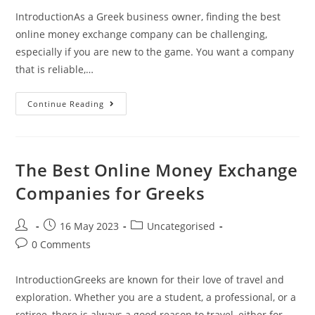
IntroductionAs a Greek business owner, finding the best
online money exchange company can be challenging,
especially if you are new to the game. You want a company
that is reliable,…
The
Continue Reading
Best
Online
Money
Exchange
Company
For
The Best Online Money Exchange
Greek
Businesses
Companies for Greeks
Post
Post
Post
16 May 2023
Uncategorised
author:
published:
category:
Post
0 Comments
comments:
IntroductionGreeks are known for their love of travel and
exploration. Whether you are a student, a professional, or a
retiree, there is always a good reason to travel, either for…